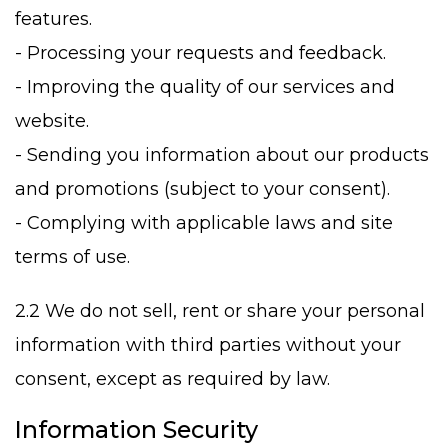
features.
- Processing your requests and feedback.
- Improving the quality of our services and
website.
- Sending you information about our products
and promotions (subject to your consent).
- Complying with applicable laws and site
terms of use.
2.2 We do not sell, rent or share your personal
information with third parties without your
consent, except as required by law.
Information Security