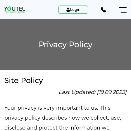
Login
Privacy Policy
Site Policy
Last Updated: [19.09.2023]
Your privacy is very important to us. This
privacy policy describes how we collect, use,
disclose and protect the information we