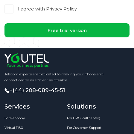
I agree with
Privacy Policy
Free trial version
Telecom experts are dedicated to making your phone and
contact center as efficient as possible.
+(44) 208-089-45-51
Services
Solutions
IP telephony
For BPO (call center)
Virtual PBX
For Customer Support