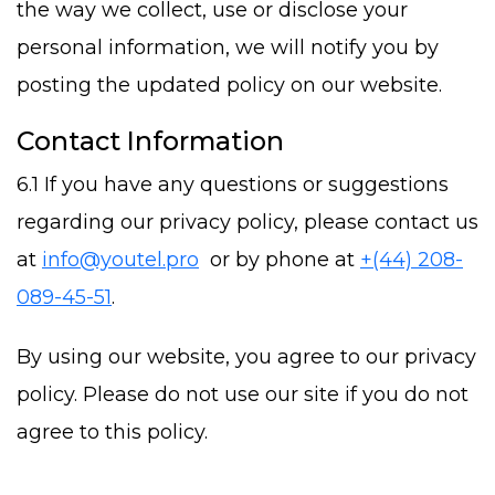
the way we collect, use or disclose your
personal information, we will notify you by
posting the updated policy on our website.
Contact Information
6.1 If you have any questions or suggestions
regarding our privacy policy, please contact us
at
info@youtel.pro
or by phone at
+(44) 208-
089-45-51
.
By using our website, you agree to our privacy
policy. Please do not use our site if you do not
agree to this policy.