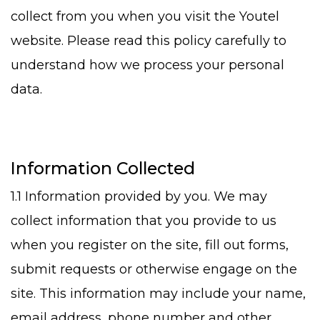
collect from you when you visit the Youtel
website. Please read this policy carefully to
understand how we process your personal
data.
Information Collected
1.1 Information provided by you. We may
collect information that you provide to us
when you register on the site, fill out forms,
submit requests or otherwise engage on the
site. This information may include your name,
email address, phone number and other