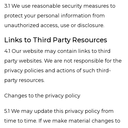
3.1 We use reasonable security measures to
protect your personal information from
unauthorized access, use or disclosure.
Links to Third Party Resources
4.1 Our website may contain links to third
party websites. We are not responsible for the
privacy policies and actions of such third-
party resources.
Changes to the privacy policy
5.1 We may update this privacy policy from
time to time. If we make material changes to