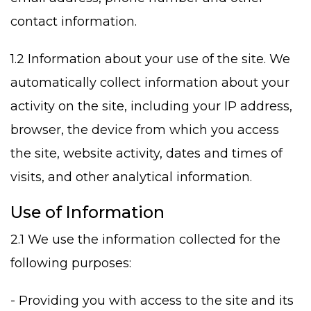
contact information.
1.2 Information about your use of the site. We
automatically collect information about your
activity on the site, including your IP address,
browser, the device from which you access
the site, website activity, dates and times of
visits, and other analytical information.
Use of Information
2.1 We use the information collected for the
following purposes:
- Providing you with access to the site and its