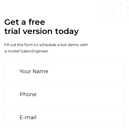
Get a free
trial version today
Fill out the form to schedule a live demo with
a Youtel Sales Engineer