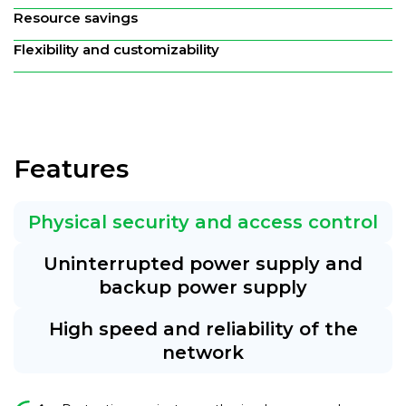
Resource savings
Flexibility and customizability
Features
Physical security and access control
Uninterrupted power supply and
backup power supply
High speed and reliability of the
network