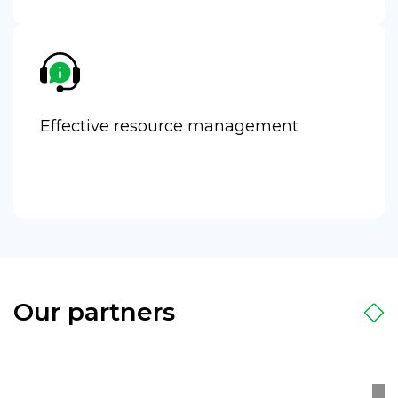
Effective resource management
Our partners