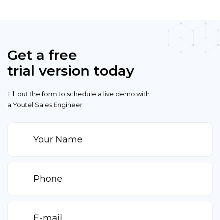
Get a free
trial version today
Fill out the form to schedule a live demo with
a Youtel Sales Engineer