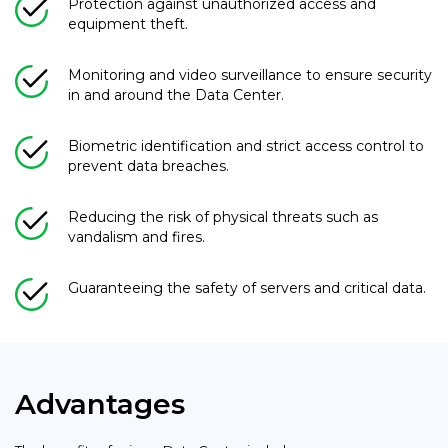
Protection against unauthorized access and
equipment theft.
Monitoring and video surveillance to ensure security
in and around the Data Center.
Biometric identification and strict access control to
prevent data breaches.
Reducing the risk of physical threats such as
vandalism and fires.
Guaranteeing the safety of servers and critical data.
Advantages