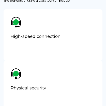
The benefits of using a Data Center include:
High-speed connection
Physical security