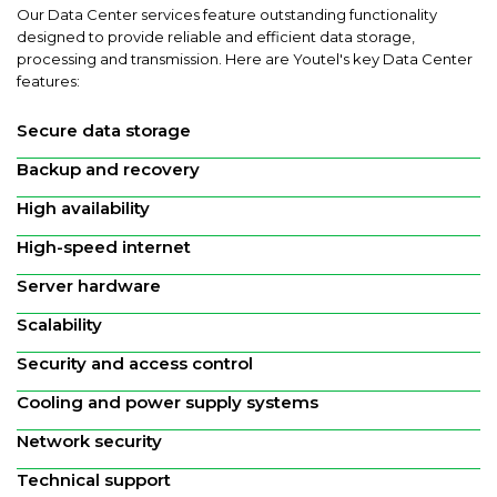
Our Data Center services feature outstanding functionality
designed to provide reliable and efficient data storage,
processing and transmission. Here are Youtel's key Data Center
features:
Secure data storage
Backup and recovery
High availability
High-speed internet
Server hardware
Scalability
Security and access control
Cooling and power supply systems
Network security
Technical support