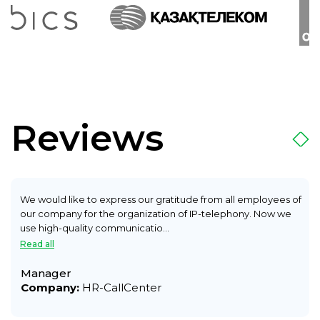
Reviews
We would like to express our gratitude from all employees of
our company for the organization of IP-telephony. Now we
use high-quality communicatio...
Read all
Manager
Company:
HR-CallCenter