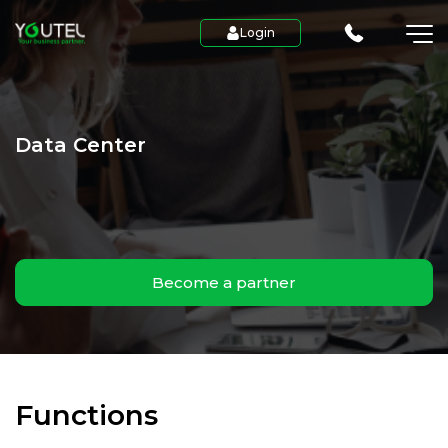
Login
Data Center
Become a partner
Functions