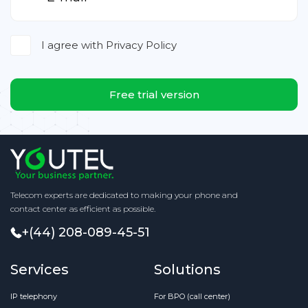
I agree with
Privacy Policy
Free trial version
Telecom experts are dedicated to making your phone and
contact center as efficient as possible.
+(44) 208-089-45-51
Services
Solutions
IP telephony
For BPO (call center)