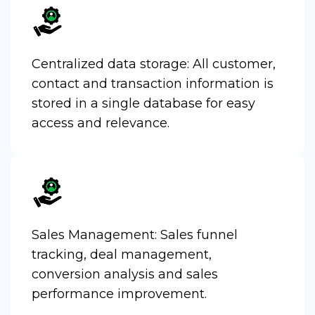
Centralized data storage: All customer,
contact and transaction information is
stored in a single database for easy
access and relevance.
Sales Management: Sales funnel
tracking, deal management,
conversion analysis and sales
performance improvement.