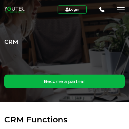
Login
CRM
Become a partner
CRM Functions