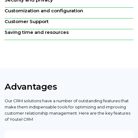
Customization and configuration
Customer Support
Saving time and resources
Advantages
Our CRM solutions have a number of outstanding features that
make them indispensable tools for optimizing and improving
customer relationship management. Here are the key features
of Youtel CRM