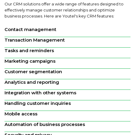
Our CRM solutions offer a wide range of features designed to
effectively manage customer relationships and optimize
business processes. Here are Youtel's key CRM features:
Contact management
Transaction Management
Tasks and reminders
Marketing campaigns
Customer segmentation
Analytics and reporting
Integration with other systems
Handling customer inquiries
Mobile access
Automation of business processes
Security and privacy