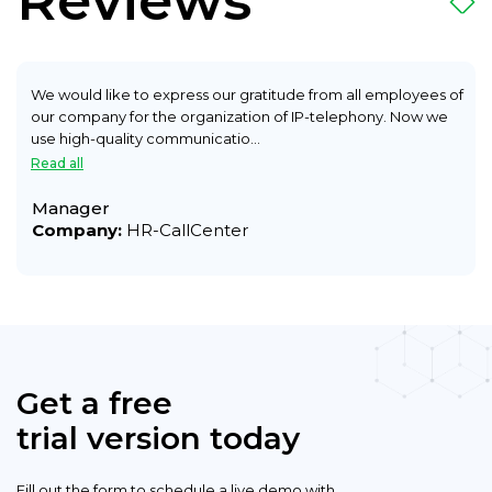
Reviews
We would like to express our gratitude from all employees of
our company for the organization of IP-telephony. Now we
use high-quality communicatio...
Read all
Manager
Company:
HR-CallCenter
Get a free
trial version today
Fill out the form to schedule a live demo with