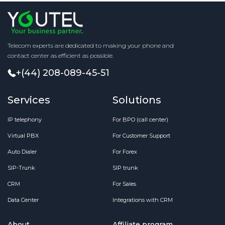
Telecom experts are dedicated to making your phone and
contact center as efficient as possible.
+(44) 208-089-45-51
Services
Solutions
IP telephony
For BPO (call center)
Virtual PBX
For Customer Support
Auto Dialer
For Forex
SIP-Trunk
SIP trunk
CRM
For Sales
Data Center
Integrations with CRM
About
Affiliate program