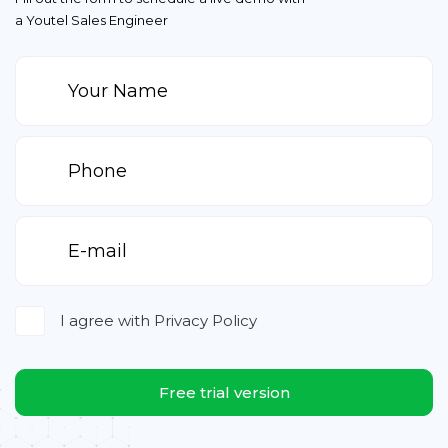
a Youtel Sales Engineer
I agree with
Privacy Policy
Free trial version