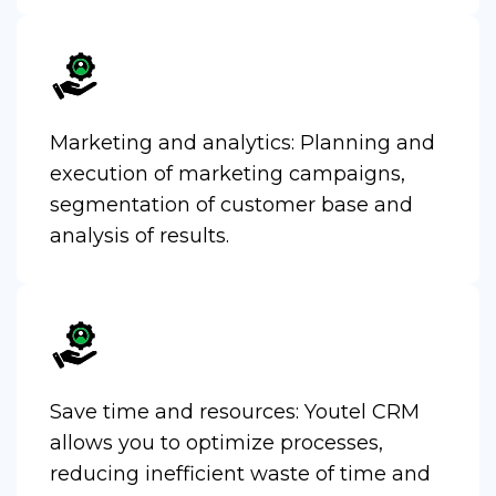
Marketing and analytics: Planning and
execution of marketing campaigns,
segmentation of customer base and
analysis of results.
Save time and resources: Youtel CRM
allows you to optimize processes,
reducing inefficient waste of time and