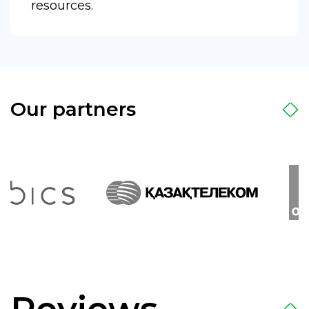
resources.
Our partners